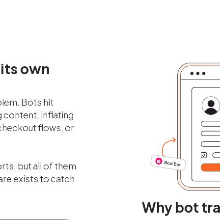
 its own
blem. Bots hit
 content, inflating
checkout flows, or
ts, but all of them
are exists to catch
Why bot tra