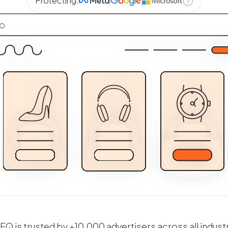
Protecting:
Q is trusted by +10,000 advertisers across all indust