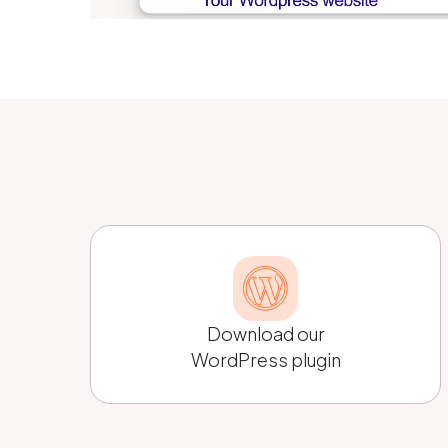
Download our
WordPress plugin