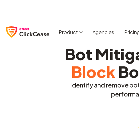
Product
Agencies
Pricin
Bot Mitig
Block
Bo
Identify and remove bot 
performan