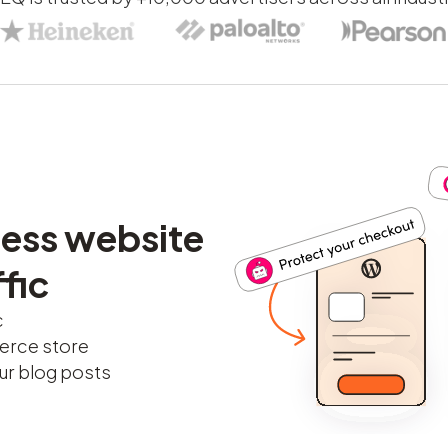
ess website
fic
c
erce store
r blog posts