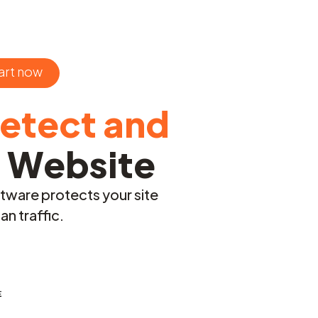
art now
etect and
r Website
ftware protects your site
n traffic.