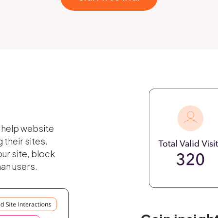
o help website
their sites.
ur site, block
man users.