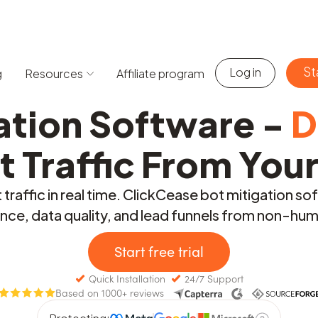
St
Log in
g
Resources
Affiliate program
ation Software -
D
t Traffic From You
traffic in real time. ClickCease bot mitigation so
ce, data quality, and lead funnels from non-huma
Start free trial
Quick Installation
24/7 Support
Based on 1000+ reviews