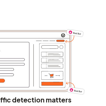
ffic detection matters