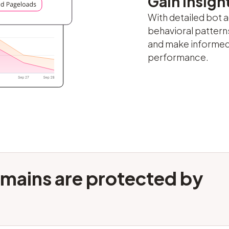
Gain insight
With detailed bot a
behavioral patterns
and make informed
performance.
mains are protected by