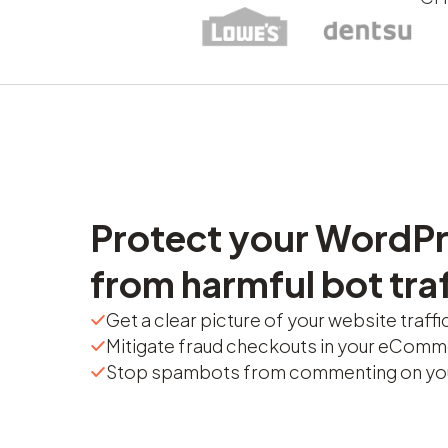
Protect your WordPr
from harmful bot traf
Get a clear picture of your website traffi
Mitigate fraud checkouts in your eComm
Stop spambots from commenting on you