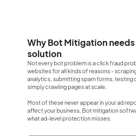
Why Bot Mitigation needs
solution
Not every bot problem is a click fraud pro
websites for all kinds of reasons - scraping
analytics, submitting spam forms, testing 
simply crawling pages at scale.
Most of these never appear in your ad repor
affect your business. Bot mitigation softw
what ad-level protection misses.