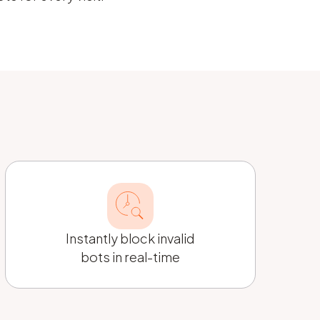
Instantly block invalid
bots in real-time