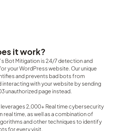
es it work?
s Bot Mitigation is 24/7 detection and
for your WordPress website. Our unique
entifies and prevents bad bots from
d interacting with your website by sending
03 unauthorized page instead.
leverages 2,000+ Real time cybersecurity
n real time, as well as a combination of
gorithms and other techniques to identify
ts for every visit.