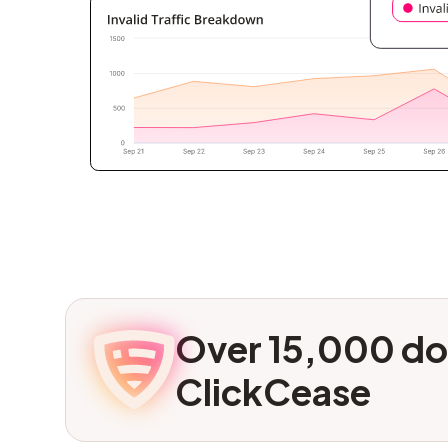
Over 15,000 do
ClickCease