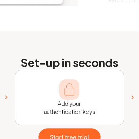
Set-up in seconds
Add your
authentication keys
Start free trial