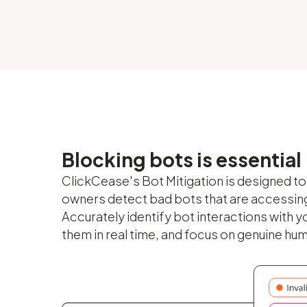
Blocking bots is essential
ClickCease's Bot Mitigation is designed t
owners detect bad bots that are accessing 
Accurately identify bot interactions with yo
them in real time, and focus on genuine hu