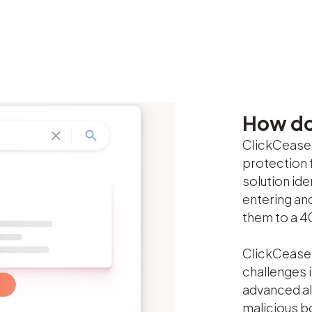
How do
ClickCease’
protection 
solution id
entering an
them to a 4
ClickCease 
challenges i
advanced al
malicious bo