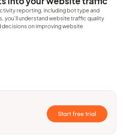
s into your website traffic
ctivity reporting, including bot type and
, you’ll understand website traffic quality
 decisions on improving website
Start free trial