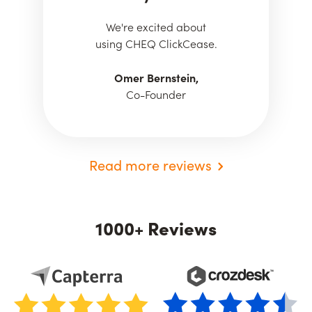
We're excited about
using CHEQ ClickCease.
Omer Bernstein,
Co-Founder
Read more reviews
1000+ Reviews