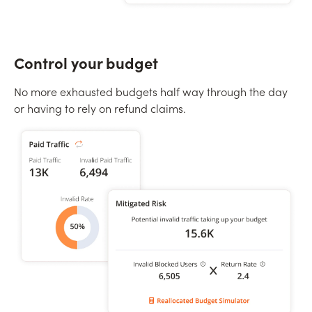
Control your budget
No more exhausted budgets half way through the day
or having to rely on refund claims.