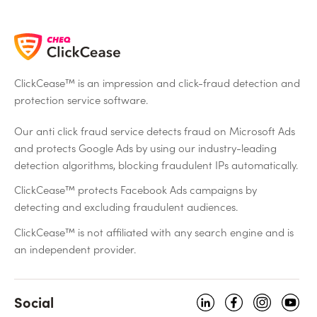
ClickCease™ is an impression and click-fraud detection and
protection service software.
Our anti click fraud service detects fraud on Microsoft Ads
and protects Google Ads by using our industry-leading
detection algorithms, blocking fraudulent IPs automatically.
ClickCease™ protects Facebook Ads campaigns by
detecting and excluding fraudulent audiences.
ClickCease™ is not affiliated with any search engine and is
an independent provider.
Social