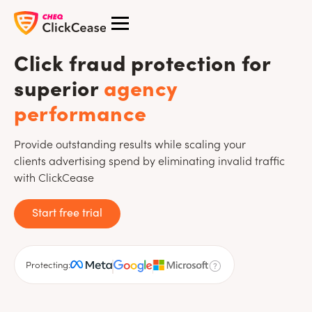
Click fraud protection for
superior
agency
performance
Provide outstanding results while scaling your
clients advertising spend by eliminating invalid traffic
with ClickCease
Start free trial
Protecting: