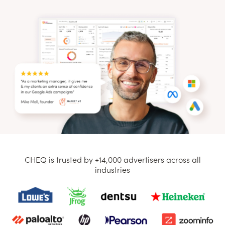
CHEQ is trusted by +14,000 advertisers across all
industries