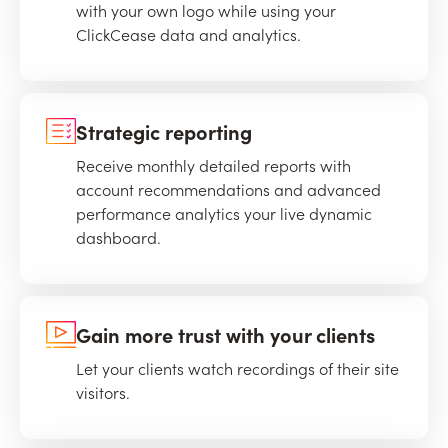
with your own logo while using your
ClickCease data and analytics.
Strategic reporting
Receive monthly detailed reports with
account recommendations and advanced
performance analytics your live dynamic
dashboard.
Gain more trust with your clients
Let your clients watch recordings of their site
visitors.