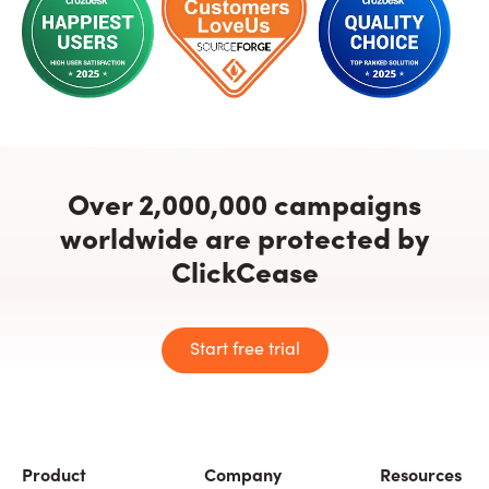
Over 2,000,000 campaigns
worldwide are protected by
ClickCease
Start free trial
Product
Company
Resources