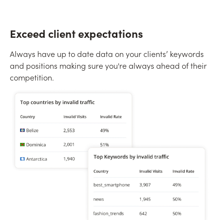
Exceed client expectations
Always have up to date data on your clients’ keywords
and positions making sure you're always ahead of their
competition.