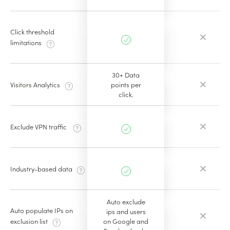
Click threshold
limitations
30+ Data
Visitors Analytics
points per
click.
Exclude VPN traffic
Industry-based data
Auto exclude
Auto populate IPs on
ips and users
on Google and
exclusion list