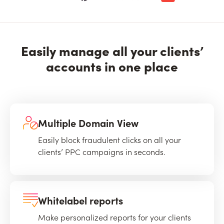
Easily manage all your clients’
accounts in one place
Multiple Domain View
Easily block fraudulent clicks on all your
clients’ PPC campaigns in seconds.
Whitelabel reports
Make personalized reports for your clients