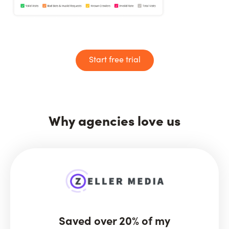
Start free trial
Why agencies love us
Saved over 20% of my