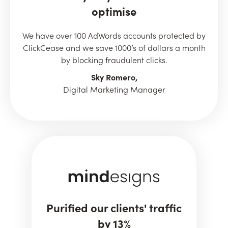
optimise
We have over 100 AdWords accounts protected by
ClickCease and we save 1000’s of dollars a month
by blocking fraudulent clicks.
Sky Romero,
Digital Marketing Manager
Purified our clients' traffic
by 13%