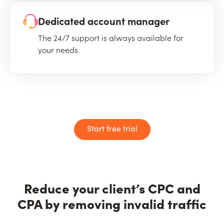
Dedicated account manager
The 24/7 support is always available for
your needs.
Start free trial
Reduce your client’s CPC and
CPA by removing invalid traffic