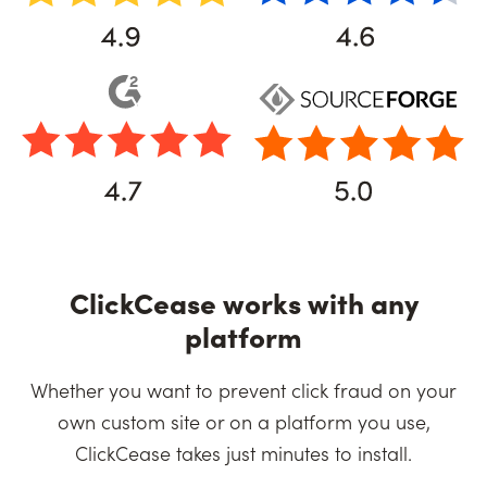
ClickCease works with any
platform
Whether you want to prevent click fraud on your
own custom site or on a platform you use,
ClickCease takes just minutes to install.