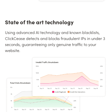
State of the art technology
Using advanced AI technology and known blacklists,
ClickCease detects and blocks fraudulent IPs in under 3
seconds, guaranteeing only genuine traffic to your
website.