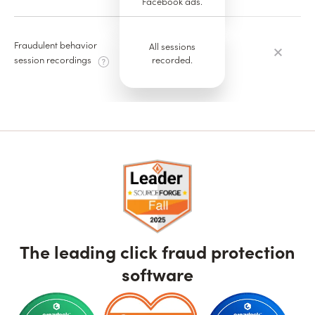
Facebook ads.
Fraudulent behavior
All sessions
recorded.
session recordings
The leading click fraud protection
software