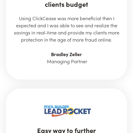
clients budget
Using ClickCease was more beneficial then I
expected and I was able to see and realize the
savings in real-time and provide my clients more
protection in the age of more fraud online.
Bradley Zeller
Managing Partner
Easy way to further