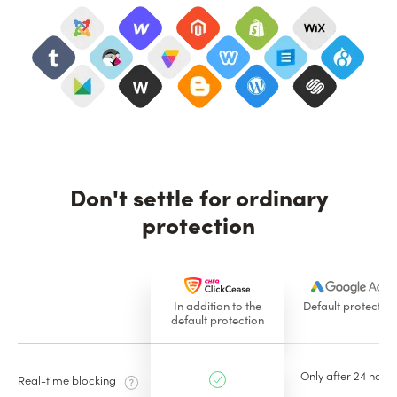
Don't settle for ordinary
protection
In addition to the
Default protection
default protection
Only after 24 hours
Real-time blocking