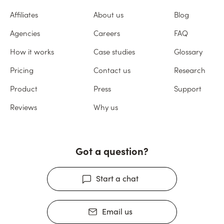
Affiliates
About us
Blog
Agencies
Careers
FAQ
How it works
Case studies
Glossary
Pricing
Contact us
Research
Product
Press
Support
Reviews
Why us
Got a question?
Start a chat
Email us